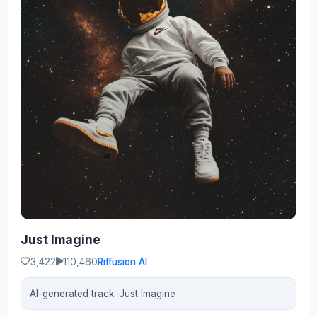
Just Imagine
3,422
110,460
Riffusion AI
AI-generated track: Just Imagine