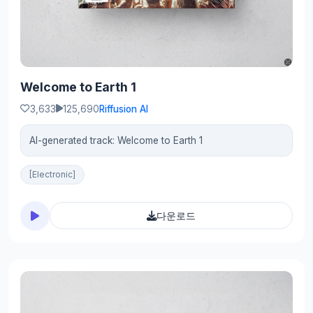
Welcome to Earth 1
3,633
125,690
Riffusion AI
AI-generated track: Welcome to Earth 1
[Electronic]
다운로드