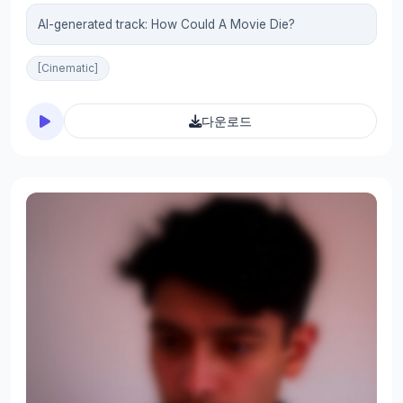
AI-generated track: How Could A Movie Die?
[Cinematic]
다운로드