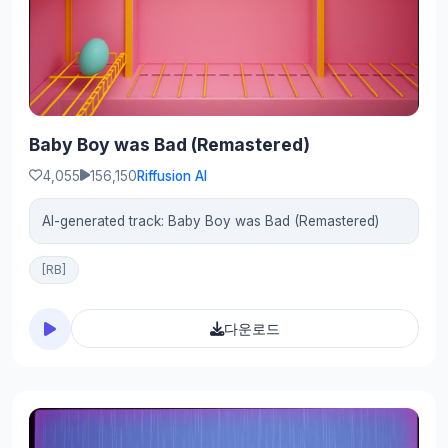
Baby Boy was Bad (Remastered)
4,055
156,150
Riffusion AI
AI-generated track: Baby Boy was Bad (Remastered)
[RB]
다운로드