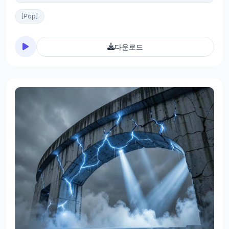
[Pop]
다운로드