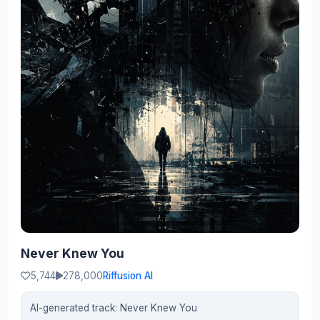
Never Knew You
5,744
278,000
Riffusion AI
AI-generated track: Never Knew You