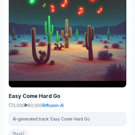
Easy Come Hard Go
3,000
80,000
Riffusion AI
AI-generated track: Easy Come Hard Go
[Rock]