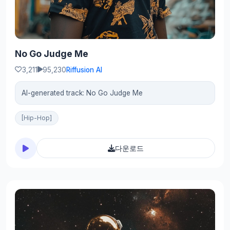
No Go Judge Me
3,211
95,230
Riffusion AI
AI-generated track: No Go Judge Me
[Hip-Hop]
다운로드