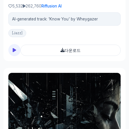
5,532
262,760
Riffusion AI
AI-generated track: 'Know You' by Wheygazer
[Jazz]
다운로드