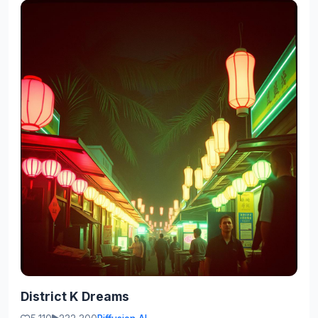
District K Dreams