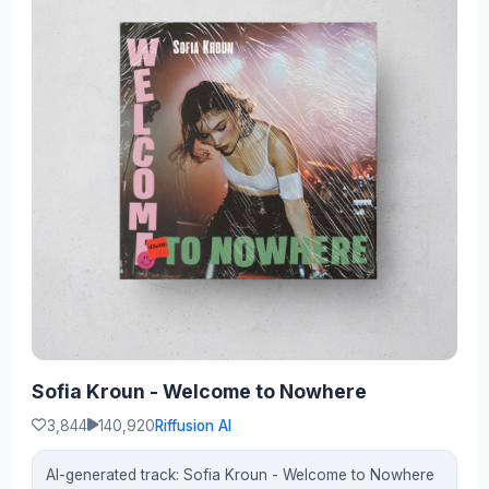
Sofia Kroun - Welcome to Nowhere
3,844
140,920
Riffusion AI
AI-generated track: Sofia Kroun - Welcome to Nowhere