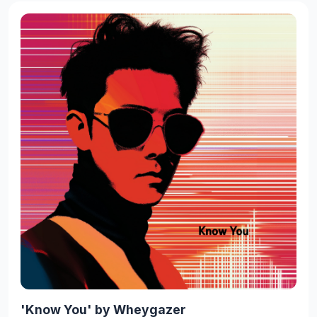
'Know You' by Wheygazer