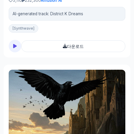
5,110
232,300
Riffusion AI
AI-generated track: District K Dreams
[Synthwave]
다운로드