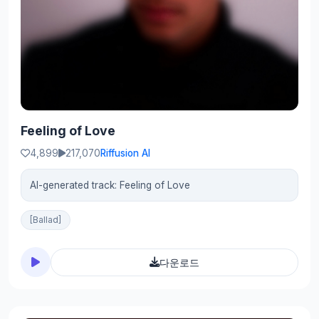
Feeling of Love
4,899
217,070
Riffusion AI
AI-generated track: Feeling of Love
[Ballad]
다운로드