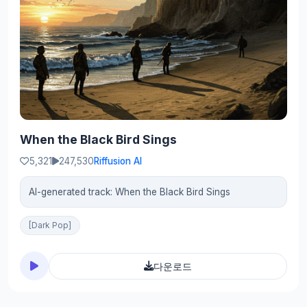
When the Black Bird Sings
5,321
247,530
Riffusion AI
AI-generated track: When the Black Bird Sings
[Dark Pop]
다운로드