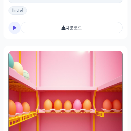
[Indie]
다운로드