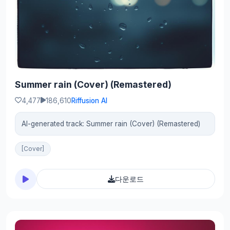
Summer rain (Cover) (Remastered)
4,477
186,610
Riffusion AI
AI-generated track: Summer rain (Cover) (Remastered)
[Cover]
다운로드