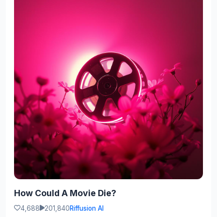
How Could A Movie Die?
4,688
201,840
Riffusion AI