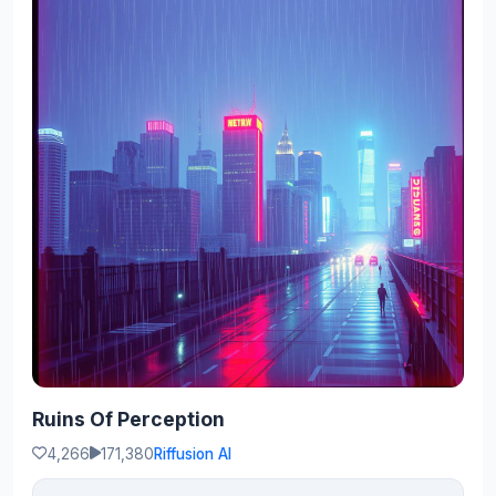
Ruins Of Perception
4,266
171,380
Riffusion AI