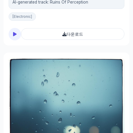
AI-generated track: Ruins Of Perception
[Electronic]
다운로드