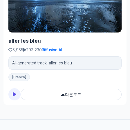
aller les bleu
5,955
293,230
Riffusion AI
AI-generated track: aller les bleu
[French]
다운로드