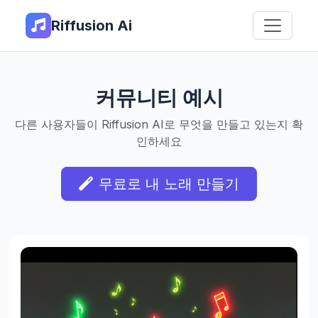
Riffusion Ai
커뮤니티 예시
다른 사용자들이 Riffusion AI로 무엇을 만들고 있는지 확
인하세요
무료로 내 노래 만들기