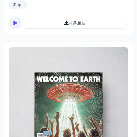
[Pop]
다운로드